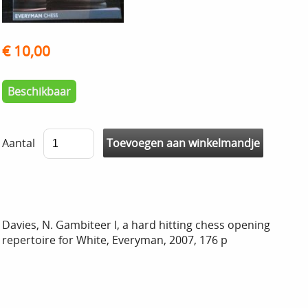
€ 10,00
Beschikbaar
Aantal
Davies, N. Gambiteer I, a hard hitting chess opening
repertoire for White, Everyman, 2007, 176 p