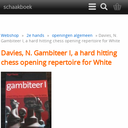
schaakboek
Webshop
»
2e hands
»
openingen algemeen
» Davies, N.
Gambiteer I, a hard hitting chess opening repertoire for White
Davies, N. Gambiteer I, a hard hitting
chess opening repertoire for White