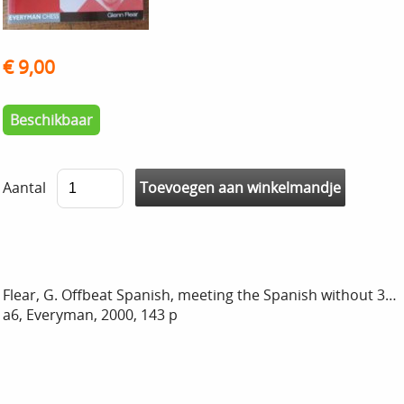
€ 9,00
Beschikbaar
Aantal
Flear, G. Offbeat Spanish, meeting the Spanish without 3…
a6, Everyman, 2000, 143 p