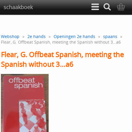
schaakboek
Webshop
»
2e hands
»
Openingen 2e hands
»
spaans
»
Flear, G. Offbeat Spanish, meeting the Spanish without 3…a6
Flear, G. Offbeat Spanish, meeting the
Spanish without 3…a6