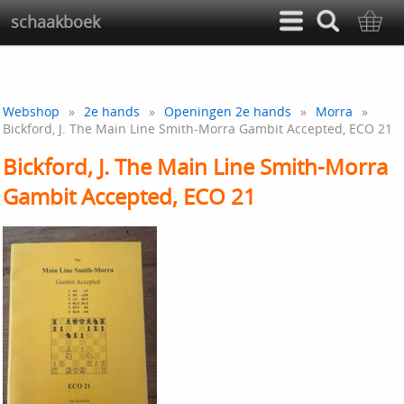
schaakboek
Webshop
»
2e hands
»
Openingen 2e hands
»
Morra
»
Bickford, J. The Main Line Smith-Morra Gambit Accepted, ECO 21
Bickford, J. The Main Line Smith-Morra
Gambit Accepted, ECO 21