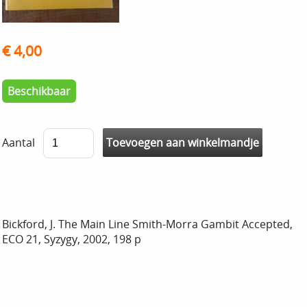
€ 4,00
Beschikbaar
Aantal
Bickford, J. The Main Line Smith-Morra Gambit Accepted,
ECO 21, Syzygy, 2002, 198 p